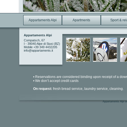
Appartaments Alpi
Apartments
Sport & re
Appartaments Alpi
Compatsch, 67
I - 39040 Alpe di Siusi (BZ)
Mobile +39 349 4432205
info@appartaments.it
• Reservations are considered binding upon receipt of a dow
• We don’t accept credit cards
On request:
fresh bread service, laundry service, cleaning.
Appartaments Alpi on